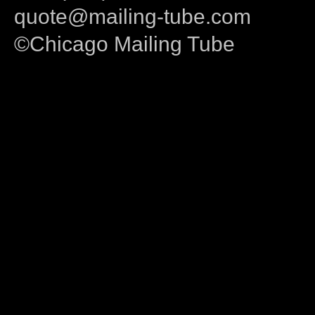
quote@mailing-tube.com
©Chicago Mailing Tube