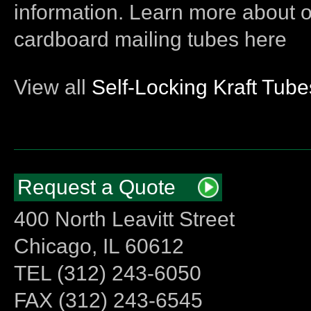
information. Learn more about 
cardboard mailing tubes here
View all
Self-Locking Kraft Tube
Request a Quote
400 North Leavitt Street
Chicago, IL 60612
TEL (312) 243-6050
FAX (312) 243-6545