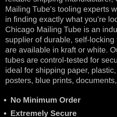
Mailing Tube's tooling experts wi
in finding exactly what you're loo
Chicago Mailing Tube is an indu
supplier of durable, self-locking
are available in kraft or white. 
tubes are control-tested for secu
ideal for shipping paper, plastic, 
posters, blue prints, documents
No Minimum Order
Extremely Secure