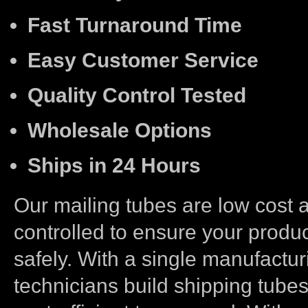
Fast Turnaround Time
Easy Customer Service
Quality Control Tested
Wholesale Options
Ships in 24 Hours
Our mailing tubes are low cost a
controlled to ensure your produc
safely. With a single manufactur
technicians build shipping tubes 