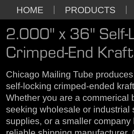
HOME
PRODUCTS
2.000" x 36" Self-
Crimped-End Kraft
Chicago Mailing Tube produces 
self-locking crimped-ended kraft
Whether you are a commerical 
seeking wholesale or industrial
supplies, or a smaller company 
reliable shipping manufacturer,