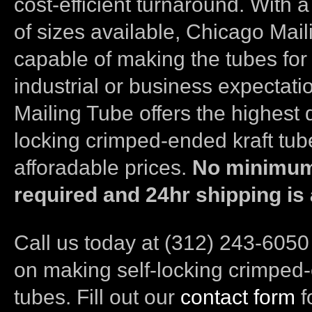
cost-efficient turnaround. With 
of sizes available, Chicago Mail
capable of making the tubes for
industrial or business expectat
Mailing Tube offers the highest q
locking crimped-ended kraft tub
afforadable prices.
No minimum
required and 24hr shipping is 
Call us today at (312) 243-6050
on making self-locking crimped-
tubes. Fill out our
contact form
f