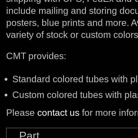
include mailing and storing doc
posters, blue prints and more. A
variety of stock or custom colors
CMT provides:
Standard colored tubes with pl
Custom colored tubes with pla
Please
contact us
for more info
Part