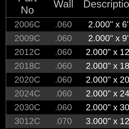
Wall
Descripti
No
2006C
.060
2.000" x 6
2009C
.060
2.000" x 9
2012C
.060
2.000" x 12
2018C
.060
2.000" x 18
2020C
.060
2.000" x 20
2024C
.060
2.000" x 24
2030C
.060
2.000" x 30
3012C
.070
3.000" x 12