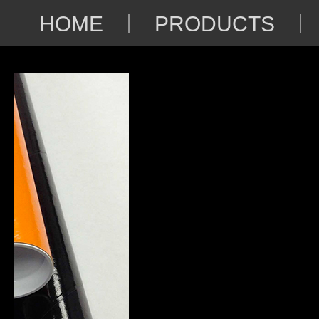
HOME
PRODUCTS