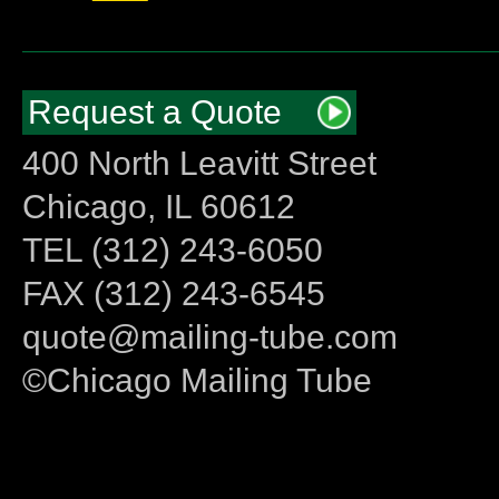
Request a Quote
400 North Leavitt Street
Chicago, IL 60612
TEL (312) 243-6050
FAX (312) 243-6545
quote@mailing-tube.com
©Chicago Mailing Tube