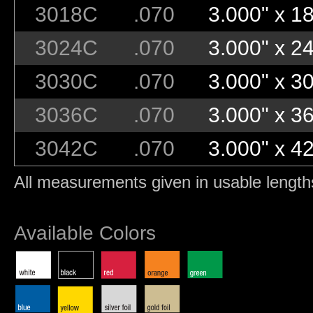
3018C
.070
3.000" x 18
3024C
.070
3.000" x 24
3030C
.070
3.000" x 30
3036C
.070
3.000" x 36
3042C
.070
3.000" x 42
All measurements given in usable length
Available Colors