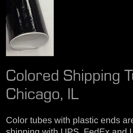
Colored Shipping T
Chicago, IL
Color tubes with plastic ends are
shipping with UPS, FedEx and